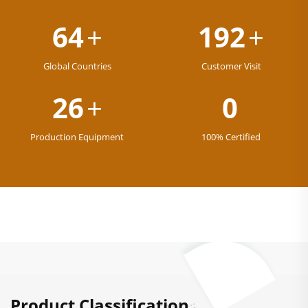
95
+
286
+
Global Countries
Customer Visit
38
+
0
Production Equipment
100% Certified
Product Classification