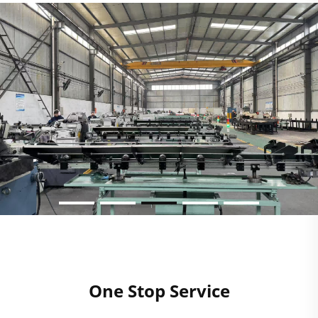
One Stop Service