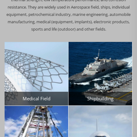
resistance. They are widely used in Aerospace field, ships, individual
equipment, petrochemical industry, marine engineering, automobile
manufacturing, medical (equipment, implants), electronic products,
sports and life (outdoor) and other fields.
Medical Field
Shipbuilding