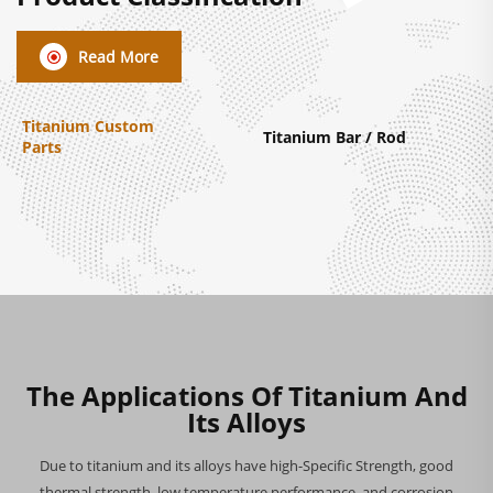
Read More
Titanium Custom
Titanium Bar / Rod
Parts
The Applications Of Titanium And
Its Alloys
Due to titanium and its alloys have high-Specific Strength, good
thermal strength, low temperature performance, and corrosion