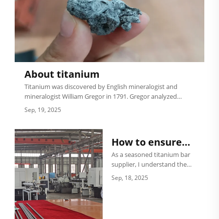
About titanium
Titanium was discovered by English mineralogist and
mineralogist William Gregor in 1791. Gregor analyzed
magnetic ores sands in Cornwall, England, and isolated
Sep, 19, 2025
ilmenite. Four years later, in 1795, from rutile produced
by Hungary, Germ...
How to ensure
the purity of a
As a seasoned titanium bar
supplier, I understand the
titanium bar?
critical importance of
Sep, 18, 2025
ensuring the purity of
titanium bars. Titanium is a
remarkable metal known
for its high strength, low