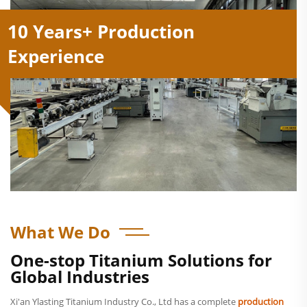
10 Years+ Production
Experience
What We Do
One-stop Titanium Solutions for
Global Industries
Xi'an Ylasting Titanium Industry Co., Ltd has a complete
production