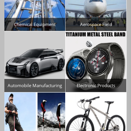
Chemical Equipment
Aerospace Field
Automobile Manufacturing
Electronic Products