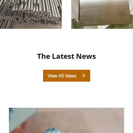
The Latest News
View All News