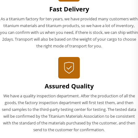
Fast Delivery
As a titanium factory for ten years, we have provided many customers with
titanium materials and titanium products, so we have a lot of inventory,
you can confirm with us when you need, if there is stock, we can ship within
2days. Transport will also be based on the weight of your cargo to choose
the right mode of transport for you.
Assured Quality
We have a quality inspection department. After the production of all the
goods, the factory inspection department will first test them, and then
send samples to the third-party testing center for testing. The tested data
will be confirmed by the Titanium Materials Association to be consistent
with the standard of the materials purchased by the customer, and then
send to the customer for confirmation.