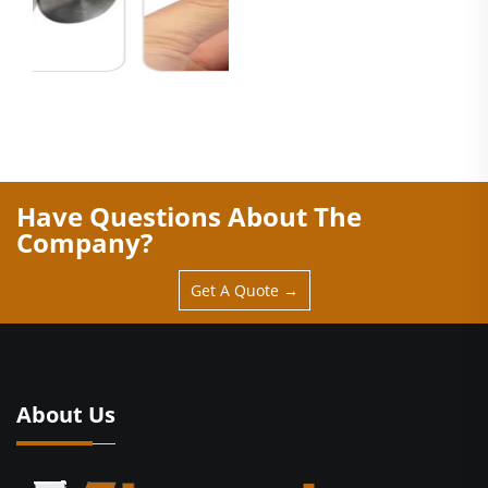
Have Questions About The
Company?
Get A Quote →
About Us