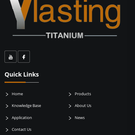
Quick Links
Home
Products
Knowledge Base
About Us
Application
News
Contact Us