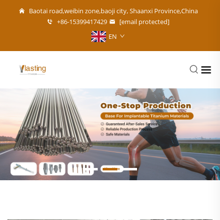
Baotai road,weibin zone,baoji city, Shaanxi Province,China
+86-15399417429
[email protected]
EN