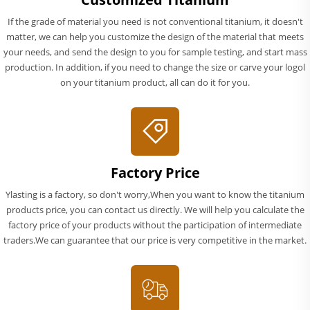
If the grade of material you need is not conventional titanium, it doesn't
matter, we can help you customize the design of the material that meets
your needs, and send the design to you for sample testing, and start mass
production. In addition, if you need to change the size or carve your logol
on your titanium product, all can do it for you.
Factory Price
Ylasting is a factory, so don't worry,When you want to know the titanium
products price, you can contact us directly. We will help you calculate the
factory price of your products without the participation of intermediate
traders.We can guarantee that our price is very competitive in the market.