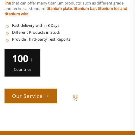
line
that can offer many titanium products, such as different grade
and technical standard
titanium plate, titanium bar, titanium foil and
titanium wire
.
Fast delivery within 3 Days
Different Products in Stock
Provide Third-party Test Reports
100
+
Countries
Our Service