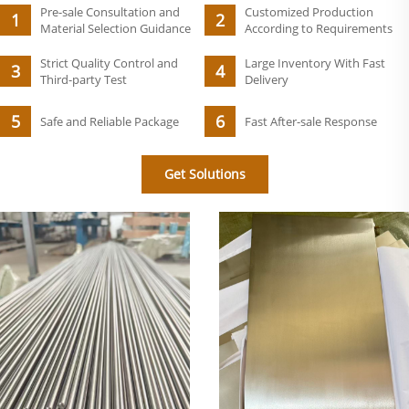
Pre-sale Consultation and
Customized Production
Material Selection Guidance
According to Requirements
Strict Quality Control and
Large Inventory With Fast
Third-party Test
Delivery
Safe and Reliable Package
Fast After-sale Response
Get Solutions