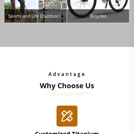
Sports and Life (Outdoor）
Bicycles
Advantage
Why Choose Us
Customized Titanium