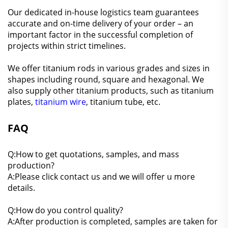
Our dedicated in-house logistics team guarantees
accurate and on-time delivery of your order – an
important factor in the successful completion of
projects within strict timelines.
We offer titanium rods in various grades and sizes in
shapes including round, square and hexagonal. We
also supply other titanium products, such as titanium
plates,
titanium wire
, titanium tube, etc.
FAQ
Q:How to get quotations, samples, and mass
production?
A:Please click contact us and we will offer u more
details.
Q:How do you control quality?
A:After production is completed, samples are taken for