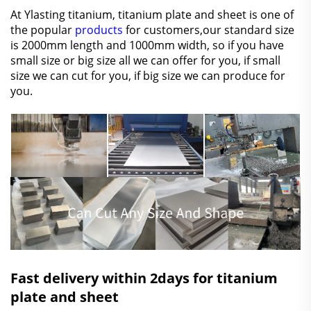
At Ylasting titanium, titanium plate and sheet is one of
the popular
products
for customers,our standard size
is 2000mm length and 1000mm width, so if you have
small size or big size all we can offer for you, if small
size we can cut for you, if big size we can produce for
you.
Fast delivery within 2days for titanium
plate and sheet