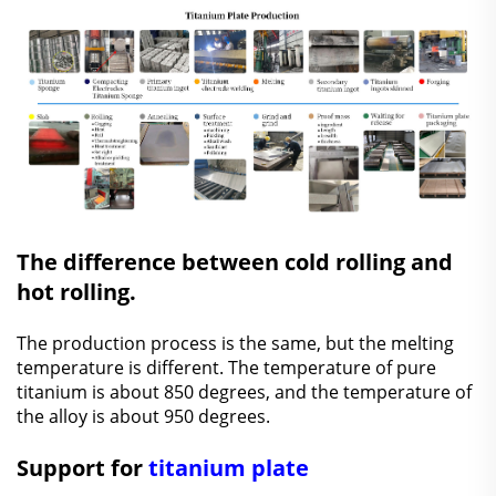
The difference between cold rolling and
hot rolling.
The production process is the same, but the melting
temperature is different. The temperature of pure
titanium is about 850 degrees, and the temperature of
the alloy is about 950 degrees.
Support for
titanium plate