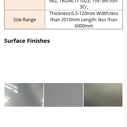
662, Ti6246,Ti-1023, 15V-3Al-3Sn-
3Cr,
Thickness:0.5-120mm Width:less
Size Range
than 2010mm Length: less than
6000mm
Surface Finishes