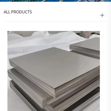
ALL PRODUCTS