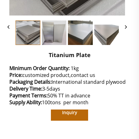
Titanium Plate
Minimum Order Quantity:
1kg
Price:
customized product,contact us
Packaging Details:
International standard plywood
Delivery Time:
3-5days
Payment Terms:
50% TT in advance
Supply Ability:
100tons per month
Inquiry