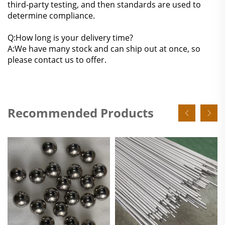
third-party testing, and then standards are used to
determine compliance.
Q:How long is your delivery time?
A:We have many stock and can ship out at once, so
please contact us to offer.
Recommended Products