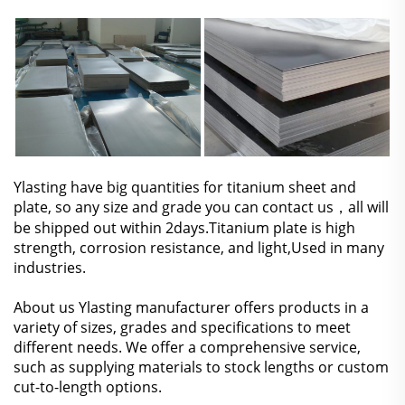
Ylasting have big quantities for titanium sheet and
plate, so any size and grade you can
contact us
，all will
be shipped out within 2days.Titanium plate is high
strength, corrosion resistance, and light,Used in many
industries.
About us Ylasting manufacturer offers products in a
variety of sizes, grades and specifications to meet
different needs. We offer a comprehensive service,
such as supplying materials to stock lengths or custom
cut-to-length options.