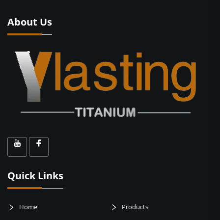
About Us
Quick Links
Home
Products