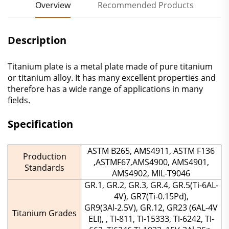
Overview
Recommended Products
Description
Titanium plate is a metal plate made of pure titanium
or titanium alloy. ‌It has many excellent properties and
therefore has a wide range of applications in many
fields.
Specification
ASTM B265, AMS4911, ASTM F136
Production
,ASTMF67,AMS4900, AMS4901,
Standards
AMS4902, MIL-T9046
GR.1, GR.2, GR.3, GR.4, GR.5(Ti-6AL-
4V), GR7(Ti-0.15Pd),
GR9(3Al-2.5V), GR.12, GR23 (6AL-4V
Titanium Grades
ELI), , Ti-811, Ti-15333, Ti-6242, Ti-