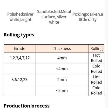
Sandblasted:Metal
Polished:silver
Pickling:darken,a
surface, silver
white,bright
little dirty
white
Rolling types
Grade
Thickness
Rolling
Hot
1,2,3,4,7,12
4mm
Rolled
Cold
<4mm
Rolled
Hot
5,6,12,23
2mm
Rolled
Cold
<2mm
Rolled
Production process