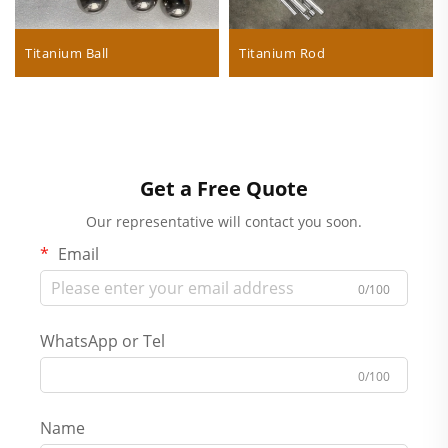
Titanium Ball
Titanium Rod
Get a Free Quote
Our representative will contact you soon.
Email
0/100
WhatsApp or Tel
0/100
Name