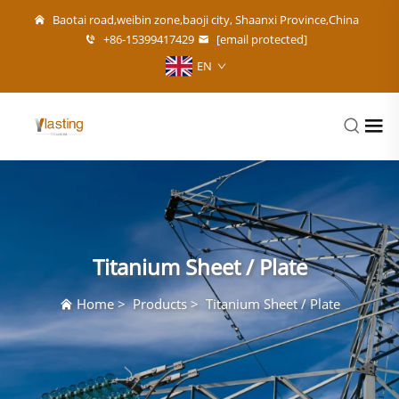
Baotai road,weibin zone,baoji city, Shaanxi Province,China
+86-15399417429
[email protected]
EN
Titanium Sheet / Plate
Home
>
Products
>
Titanium Sheet / Plate