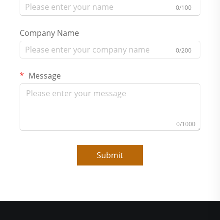
0/100
Company Name
0/200
Message
0/1000
Submit