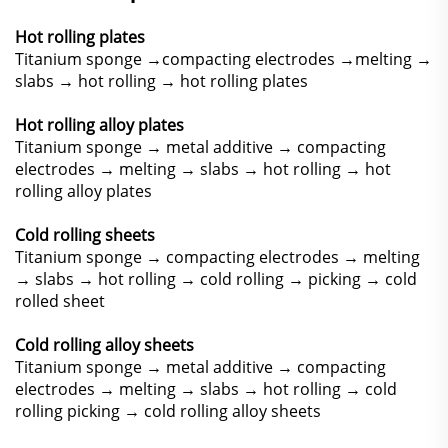
Hot rolling plates
Titanium sponge →compacting electrodes →melting →
slabs → hot rolling → hot rolling plates
Hot rolling alloy plates
Titanium sponge → metal additive → compacting
electrodes → melting → slabs → hot rolling → hot
rolling alloy plates
Cold rolling sheets
Titanium sponge → compacting electrodes → melting
→ slabs → hot rolling → cold rolling → picking → cold
rolled sheet
Cold rolling alloy sheets
Titanium sponge → metal additive → compacting
electrodes → melting → slabs → hot rolling → cold
rolling picking → cold rolling alloy sheets