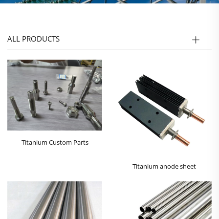
ALL PRODUCTS
Titanium Custom Parts
Titanium anode sheet