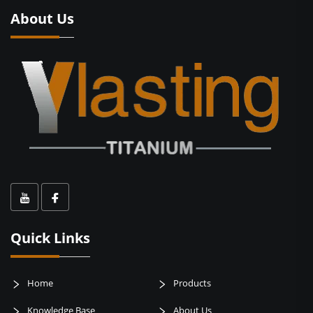
About Us
Quick Links
Home
Products
Knowledge Base
About Us