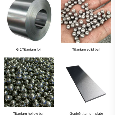
Gr2 Titanium foil
Titanium solid ball
Titanium hollow ball
Grade5 titanium plate