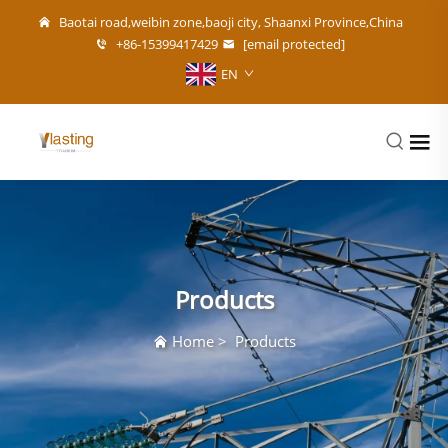
Baotai road,weibin zone,baoji city, Shaanxi Province,China
+86-15399417429
[email protected]
EN
Products
Home
>
Products