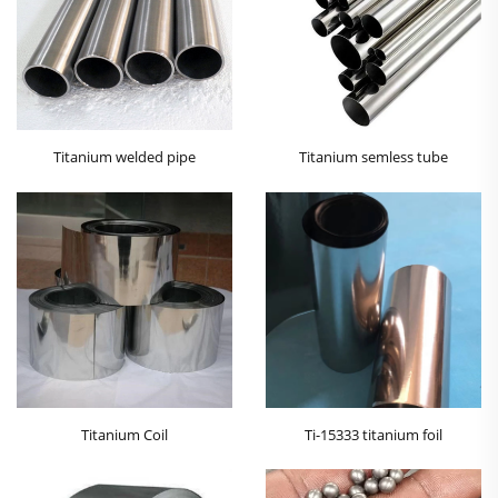
Titanium welded pipe
Titanium semless tube
Titanium Coil
Ti-15333 titanium foil