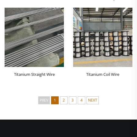
Titanium Straight Wire
Titanium Coil Wire
PREV
1
2
3
4
NEXT