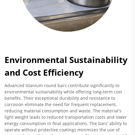
Environmental Sustainability
and Cost Efficiency
Advanced titanium round bars contribute significantly to
environmental sustainability while offering long-term cost
benefits. Their exceptional durability and resistance to
corrosion eliminate the need for frequent replacement,
reducing material consumption and waste. The material's
light weight leads to reduced transportation costs and lower
energy consumption in final applications. The bars' ability to
operate without protective coatings minimizes the use of