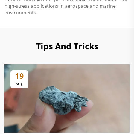
high-stress applications in aerospace and marine
environments.
Tips And Tricks
19
Sep