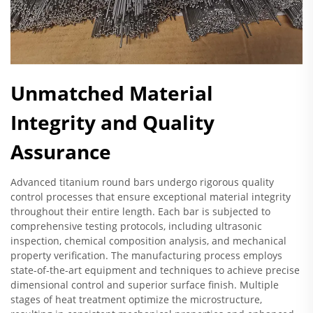
Unmatched Material
Integrity and Quality
Assurance
Advanced titanium round bars undergo rigorous quality
control processes that ensure exceptional material integrity
throughout their entire length. Each bar is subjected to
comprehensive testing protocols, including ultrasonic
inspection, chemical composition analysis, and mechanical
property verification. The manufacturing process employs
state-of-the-art equipment and techniques to achieve precise
dimensional control and superior surface finish. Multiple
stages of heat treatment optimize the microstructure,