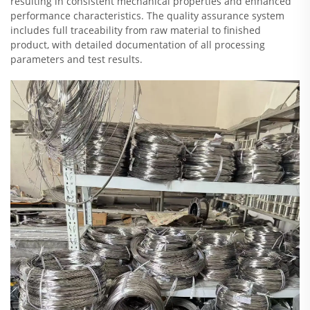
resulting in consistent mechanical properties and enhanced
performance characteristics. The quality assurance system
includes full traceability from raw material to finished
product, with detailed documentation of all processing
parameters and test results.