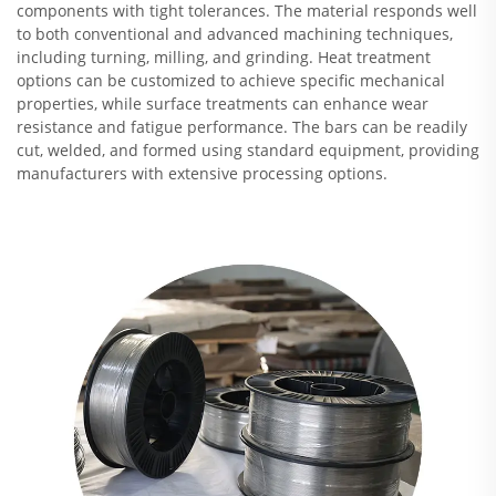
components with tight tolerances. The material responds well
to both conventional and advanced machining techniques,
including turning, milling, and grinding. Heat treatment
options can be customized to achieve specific mechanical
properties, while surface treatments can enhance wear
resistance and fatigue performance. The bars can be readily
cut, welded, and formed using standard equipment, providing
manufacturers with extensive processing options.