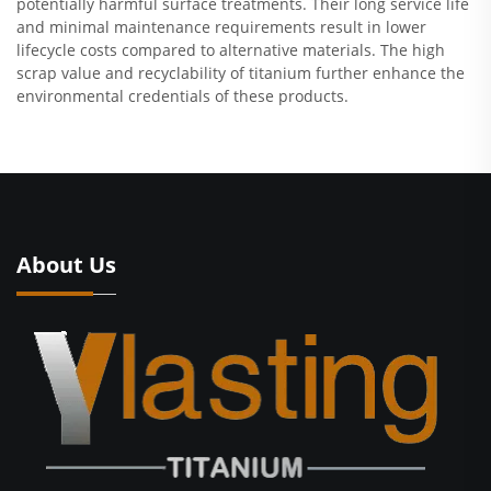
potentially harmful surface treatments. Their long service life
and minimal maintenance requirements result in lower
lifecycle costs compared to alternative materials. The high
scrap value and recyclability of titanium further enhance the
environmental credentials of these products.
About Us