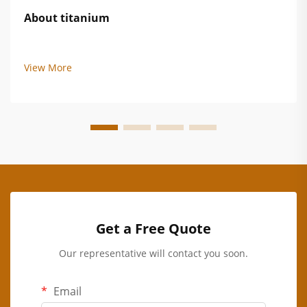
About titanium
View More
Get a Free Quote
Our representative will contact you soon.
Email