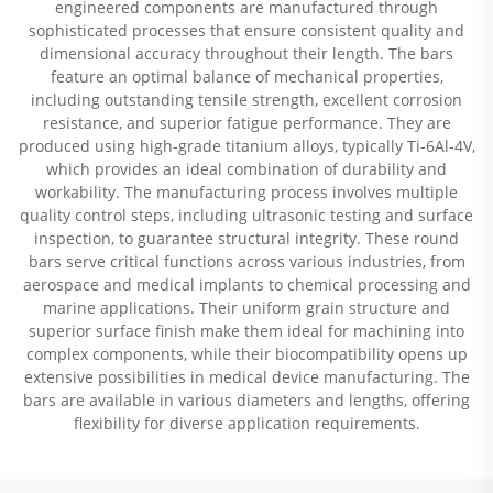
engineered components are manufactured through
sophisticated processes that ensure consistent quality and
dimensional accuracy throughout their length. The bars
feature an optimal balance of mechanical properties,
including outstanding tensile strength, excellent corrosion
resistance, and superior fatigue performance. They are
produced using high-grade titanium alloys, typically Ti-6Al-4V,
which provides an ideal combination of durability and
workability. The manufacturing process involves multiple
quality control steps, including ultrasonic testing and surface
inspection, to guarantee structural integrity. These round
bars serve critical functions across various industries, from
aerospace and medical implants to chemical processing and
marine applications. Their uniform grain structure and
superior surface finish make them ideal for machining into
complex components, while their biocompatibility opens up
extensive possibilities in medical device manufacturing. The
bars are available in various diameters and lengths, offering
flexibility for diverse application requirements.