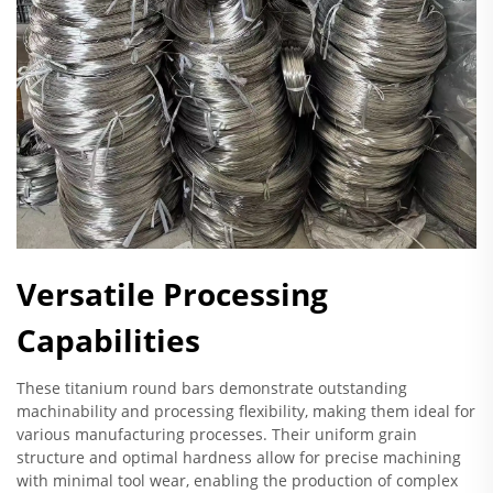
Versatile Processing
Capabilities
These titanium round bars demonstrate outstanding
machinability and processing flexibility, making them ideal for
various manufacturing processes. Their uniform grain
structure and optimal hardness allow for precise machining
with minimal tool wear, enabling the production of complex