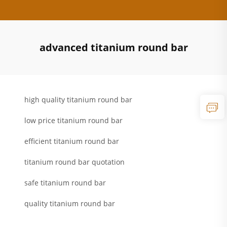
advanced titanium round bar
high quality titanium round bar
low price titanium round bar
efficient titanium round bar
titanium round bar quotation
safe titanium round bar
quality titanium round bar