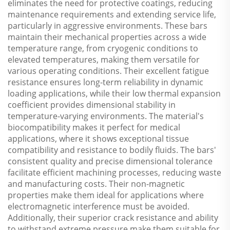
eliminates the need for protective coatings, reducing
maintenance requirements and extending service life,
particularly in aggressive environments. These bars
maintain their mechanical properties across a wide
temperature range, from cryogenic conditions to
elevated temperatures, making them versatile for
various operating conditions. Their excellent fatigue
resistance ensures long-term reliability in dynamic
loading applications, while their low thermal expansion
coefficient provides dimensional stability in
temperature-varying environments. The material's
biocompatibility makes it perfect for medical
applications, where it shows exceptional tissue
compatibility and resistance to bodily fluids. The bars'
consistent quality and precise dimensional tolerance
facilitate efficient machining processes, reducing waste
and manufacturing costs. Their non-magnetic
properties make them ideal for applications where
electromagnetic interference must be avoided.
Additionally, their superior crack resistance and ability
to withstand extreme pressure make them suitable for