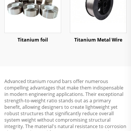
Titanium foil
Titanium Metal Wire
Advanced titanium round bars offer numerous
compelling advantages that make them indispensable
in modern engineering applications. Their exceptional
strength-to-weight ratio stands out as a primary
benefit, allowing designers to create lightweight yet
robust structures that significantly reduce overall
system weight without compromising structural
integrity. The material's natural resistance to corrosion