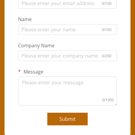
0/100
Name
0/100
Company Name
0/200
Message
0/1000
Submit