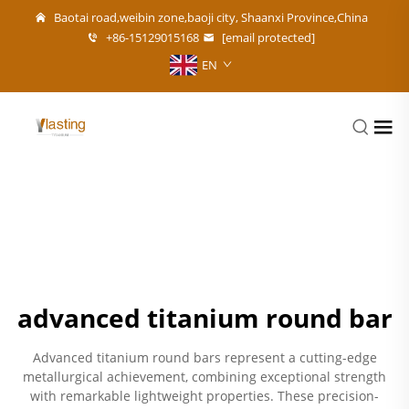
Baotai road,weibin zone,baoji city, Shaanxi Province,China
+86-15129015168
[email protected]
EN
advanced titanium round bar
Advanced titanium round bars represent a cutting-edge
metallurgical achievement, combining exceptional strength
with remarkable lightweight properties. These precision-