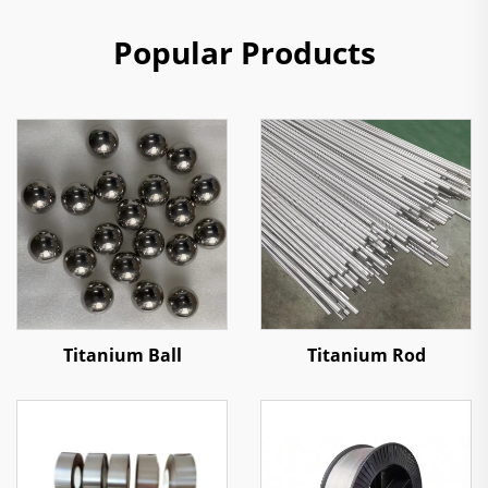
Popular Products
Titanium Ball
Titanium Rod