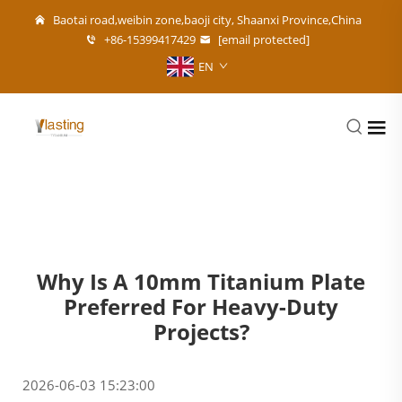
Baotai road,weibin zone,baoji city, Shaanxi Province,China
+86-15399417429
[email protected]
EN
Why Is A 10mm Titanium Plate
Preferred For Heavy-Duty
Projects?
2026-06-03 15:23:00