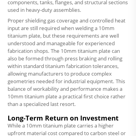
components, tanks, flanges, and structural sections
used in heavy-duty assemblies.
Proper shielding gas coverage and controlled heat
input are still required when welding a 10mm
titanium plate, but these requirements are well
understood and manageable for experienced
fabrication shops. The 10mm titanium plate can
also be formed through press braking and rolling
within standard titanium fabrication tolerances,
allowing manufacturers to produce complex
geometries needed for industrial equipment. This
balance of workability and performance makes a
10mm titanium plate a practical first choice rather
than a specialized last resort.
Long-Term Return on Investment
While a 10mm titanium plate carries a higher
upfront material cost compared to carbon steel or