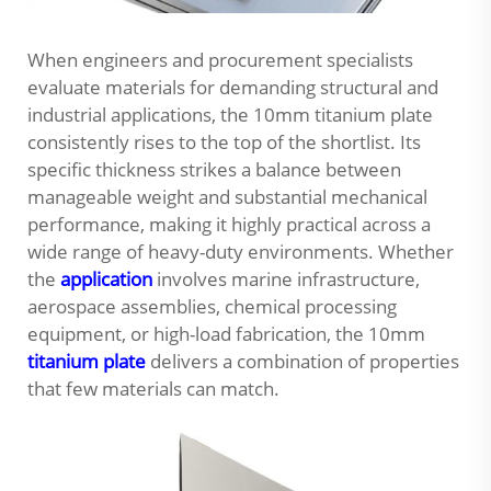
When engineers and procurement specialists
evaluate materials for demanding structural and
industrial applications, the
10mm titanium plate
consistently rises to the top of the shortlist. Its
specific thickness strikes a balance between
manageable weight and substantial mechanical
performance, making it highly practical across a
wide range of heavy-duty environments. Whether
the
application
involves marine infrastructure,
aerospace assemblies, chemical processing
equipment, or high-load fabrication, the 10mm
titanium plate
delivers a combination of properties
that few materials can match.