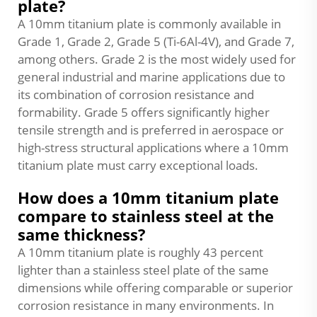
plate?
A 10mm titanium plate is commonly available in
Grade 1, Grade 2, Grade 5 (Ti-6Al-4V), and Grade 7,
among others. Grade 2 is the most widely used for
general industrial and marine applications due to
its combination of corrosion resistance and
formability. Grade 5 offers significantly higher
tensile strength and is preferred in aerospace or
high-stress structural applications where a 10mm
titanium plate must carry exceptional loads.
How does a 10mm titanium plate
compare to stainless steel at the
same thickness?
A 10mm titanium plate is roughly 43 percent
lighter than a stainless steel plate of the same
dimensions while offering comparable or superior
corrosion resistance in many environments. In