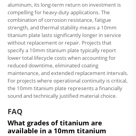
aluminum, its long-term return on investment is
compelling for heavy-duty applications. The
combination of corrosion resistance, fatigue
strength, and thermal stability means a 10mm
titanium plate lasts significantly longer in service
without replacement or repair. Projects that
specify a 10mm titanium plate typically report
lower total lifecycle costs when accounting for
reduced downtime, eliminated coating
maintenance, and extended replacement intervals.
For projects where operational continuity is critical,
the 10mm titanium plate represents a financially
sound and technically justified material choice.
FAQ
What grades of titanium are
available in a 10mm titanium