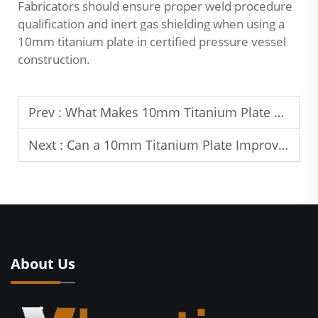
Fabricators should ensure proper weld procedure
qualification and inert gas shielding when using a
10mm titanium plate in certified pressure vessel
construction.
Prev :
What Makes 10mm Titanium Plate Suitable for Structural Use?
Next :
Can a 10mm Titanium Plate Improve Equipment Longevity?
About Us