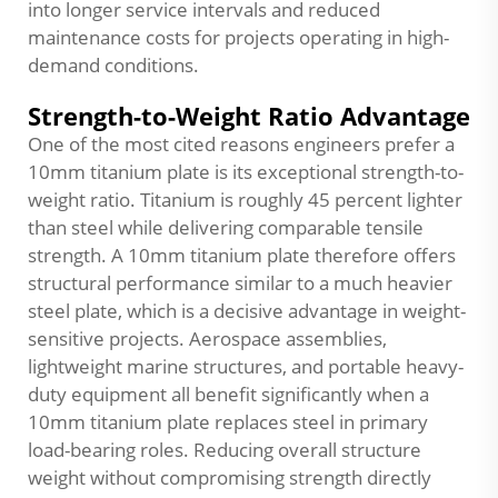
into longer service intervals and reduced
maintenance costs for projects operating in high-
demand conditions.
Strength-to-Weight Ratio Advantage
One of the most cited reasons engineers prefer a
10mm titanium plate is its exceptional strength-to-
weight ratio. Titanium is roughly 45 percent lighter
than steel while delivering comparable tensile
strength. A 10mm titanium plate therefore offers
structural performance similar to a much heavier
steel plate, which is a decisive advantage in weight-
sensitive projects. Aerospace assemblies,
lightweight marine structures, and portable heavy-
duty equipment all benefit significantly when a
10mm titanium plate replaces steel in primary
load-bearing roles. Reducing overall structure
weight without compromising strength directly