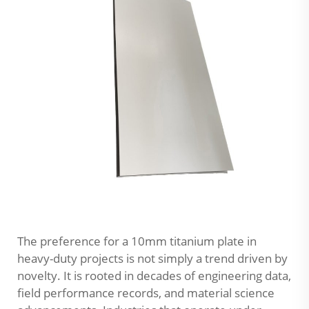
The preference for a 10mm titanium plate in
heavy-duty projects is not simply a trend driven by
novelty. It is rooted in decades of engineering data,
field performance records, and material science