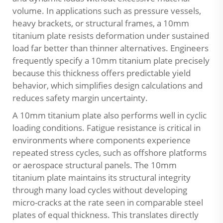
volume. In applications such as pressure vessels,
heavy brackets, or structural frames, a 10mm
titanium plate resists deformation under sustained
load far better than thinner alternatives. Engineers
frequently specify a 10mm titanium plate precisely
because this thickness offers predictable yield
behavior, which simplifies design calculations and
reduces safety margin uncertainty.
A 10mm titanium plate also performs well in cyclic
loading conditions. Fatigue resistance is critical in
environments where components experience
repeated stress cycles, such as offshore platforms
or aerospace structural panels. The 10mm
titanium plate maintains its structural integrity
through many load cycles without developing
micro-cracks at the rate seen in comparable steel
plates of equal thickness. This translates directly