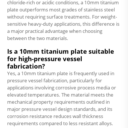
chloride-rich or acidic conditions, a 10mm titanium
plate outperforms most grades of stainless steel
without requiring surface treatments. For weight-
sensitive heavy-duty applications, this difference is
a major practical advantage when choosing
between the two materials.
Is a 10mm titanium plate suitable
for high-pressure vessel
fabrication?
Yes, a 10mm titanium plate is frequently used in
pressure vessel fabrication, particularly for
applications involving corrosive process media or
elevated temperatures. The material meets the
mechanical property requirements outlined in
major pressure vessel design standards, and its
corrosion resistance reduces wall thickness
requirements compared to less resistant alloys.