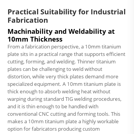
Practical Suitability for Industrial
Fabrication
Machinability and Weldability at
10mm Thickness
From a fabrication perspective, a 10mm titanium
plate sits in a practical range that supports efficient
cutting, forming, and welding. Thinner titanium
plates can be challenging to weld without
distortion, while very thick plates demand more
specialized equipment. A 10mm titanium plate is
thick enough to absorb welding heat without
warping during standard TIG welding procedures,
and it is thin enough to be handled with
conventional CNC cutting and forming tools. This
makes a 10mm titanium plate a highly workable
option for fabricators producing custom