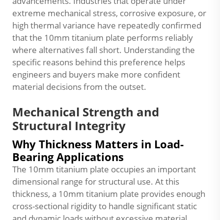
advancements. Industries that operate under
extreme mechanical stress, corrosive exposure, or
high thermal variance have repeatedly confirmed
that the 10mm titanium plate performs reliably
where alternatives fall short. Understanding the
specific reasons behind this preference helps
engineers and buyers make more confident
material decisions from the outset.
Mechanical Strength and
Structural Integrity
Why Thickness Matters in Load-
Bearing Applications
The 10mm titanium plate occupies an important
dimensional range for structural use. At this
thickness, a 10mm titanium plate provides enough
cross-sectional rigidity to handle significant static
and dynamic loads without excessive material