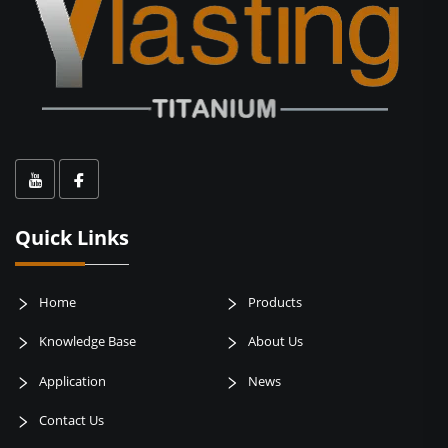
Quick Links
Home
Products
Knowledge Base
About Us
Application
News
Contact Us