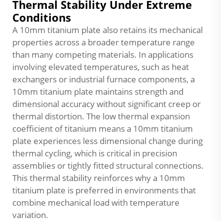
Thermal Stability Under Extreme
Conditions
A 10mm titanium plate also retains its mechanical
properties across a broader temperature range
than many competing materials. In applications
involving elevated temperatures, such as heat
exchangers or industrial furnace components, a
10mm titanium plate maintains strength and
dimensional accuracy without significant creep or
thermal distortion. The low thermal expansion
coefficient of titanium means a 10mm titanium
plate experiences less dimensional change during
thermal cycling, which is critical in precision
assemblies or tightly fitted structural connections.
This thermal stability reinforces why a 10mm
titanium plate is preferred in environments that
combine mechanical load with temperature
variation.