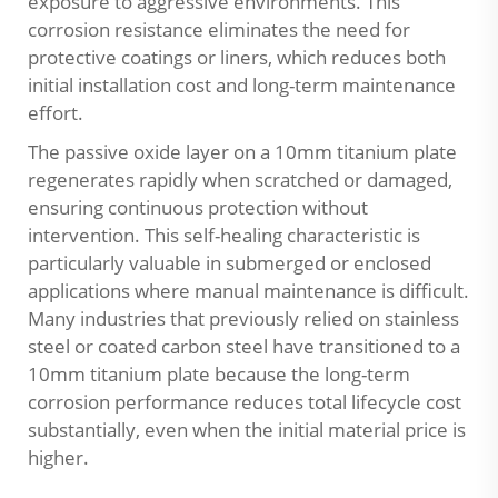
exposure to aggressive environments. This
corrosion resistance eliminates the need for
protective coatings or liners, which reduces both
initial installation cost and long-term maintenance
effort.
The passive oxide layer on a 10mm titanium plate
regenerates rapidly when scratched or damaged,
ensuring continuous protection without
intervention. This self-healing characteristic is
particularly valuable in submerged or enclosed
applications where manual maintenance is difficult.
Many industries that previously relied on stainless
steel or coated carbon steel have transitioned to a
10mm titanium plate because the long-term
corrosion performance reduces total lifecycle cost
substantially, even when the initial material price is
higher.