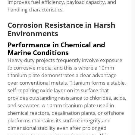
improves fuel efficiency, payload capacity, and
handling characteristics.
Corrosion Resistance in Harsh
Environments
Performance in Chemical and
Marine Conditions
Heavy-duty projects frequently involve exposure
to corrosive media, and this is where a 10mm
titanium plate demonstrates a clear advantage
over conventional metals. Titanium forms a stable,
self-repairing oxide layer on its surface that
provides outstanding resistance to chlorides, acids,
and seawater. A 10mm titanium plate used in
chemical reactors, desalination plants, or offshore
platforms maintains its surface integrity and
dimensional stability even after prolonged